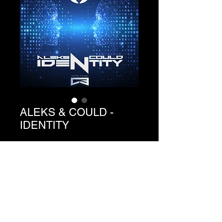
ALEKS & COULD -
IDENTITY
Precio
1,49 €
Agregar al carrito
Ref. C3-073