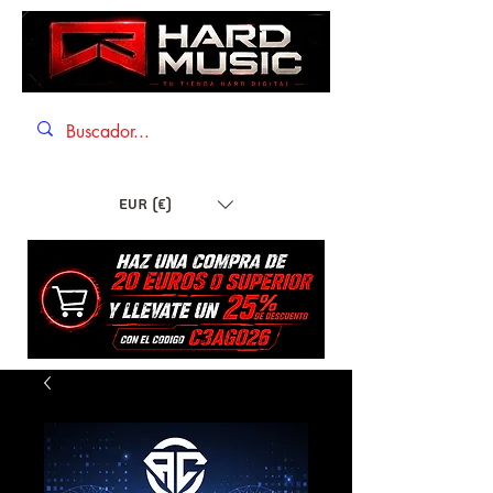
EUR (€)