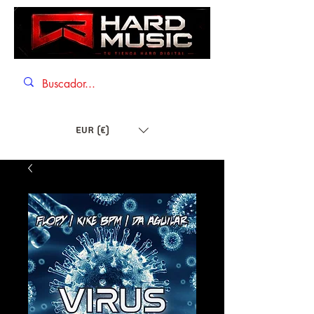
EUR (€)