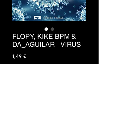
FLOPY, KIKE BPM &
DA_AGUILAR - VIRUS
Precio
1,49 €
Agregar al carrito
C3-102
C3 HARD MUSIC