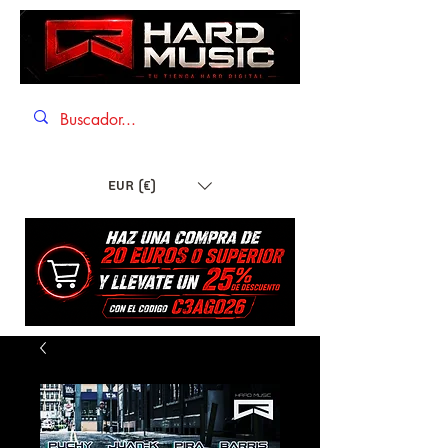
EUR (€)