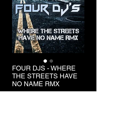
FOUR DJS - WHERE
THE STREETS HAVE
NO NAME RMX
Precio
1,49 €
Agregar al carrito
Ref. C3-056