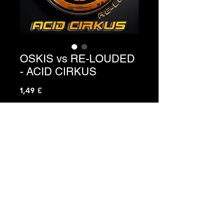
OSKIS vs RE-LOUDED
- ACID CIRKUS
Precio
1,49 €
Agregar al carrito
Ref. C3-136
C3 HARD MUSIC