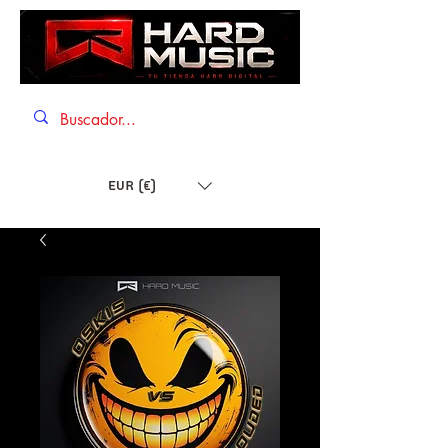
EUR (€)